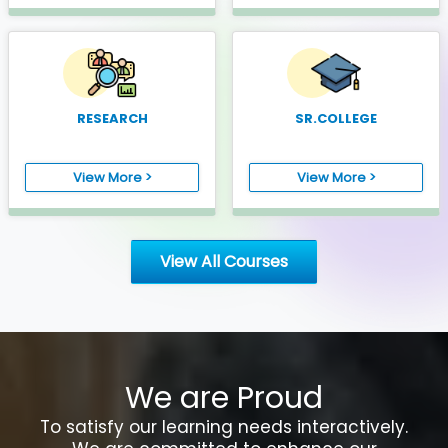
RESEARCH
SR.COLLEGE
View More >
View More >
View All Courses
We are Proud
To satisfy our learning needs interactively.