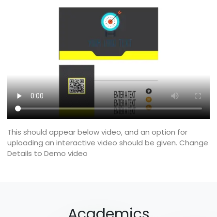
This should appear below video, and an option for
uploading an interactive video should be given. Change
Details to Demo video
Academics