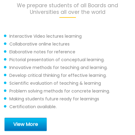
We prepare students of all Boards and
Universities all over the world
Interactive Video lectures learning
Collaborative online lectures
Elaborative notes for reference
Pictorial presentation of conceptual learning.
Innovative methods for teaching and learning.
Develop critical thinking for effective learning.
Scientific evaluation of teaching & learning
Problem solving methods for concrete learning.
Making students future ready for learnings
Certification available.
View More