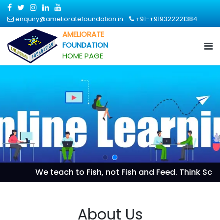
enquiry@amelioratefoundation.in
+91-+919322221384
AMELIORATE
FOUNDATION
HOME PAGE
We teach to Fish, not Fish and Feed. Think Scientif
About Us