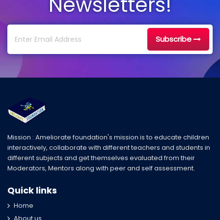
Newsletters!
Subscribe
Mission : Ameliorate foundation's mission is to educate children
interactively, collaborate with different teachers and students in
different subjects and get themselves evaluated from their
Moderators, Mentors along with peer and self assessment.
Quick links
Home
About us