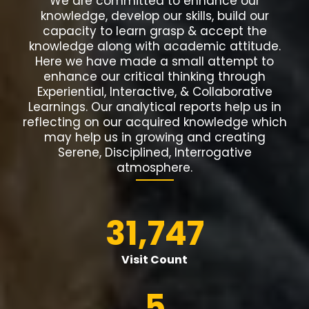
We are committed to enhance our
knowledge, develop our skills, build our
capacity to learn grasp & accept the
knowledge along with academic attitude.
Here we have made a small attempt to
enhance our critical thinking through
Experiential, Interactive, & Collaborative
Learnings. Our analytical reports help us in
reflecting on our acquired knowledge which
may help us in growing and creating
Serene, Disciplined, Interrogative
atmosphere.
31,747
Visit Count
5