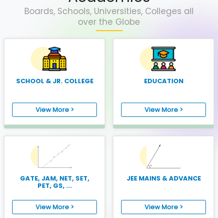
Boards, Schools, Universities, Colleges all
over the Globe
SCHOOL & JR. COLLEGE
EDUCATION
View More >
View More >
GATE, JAM, NET, SET,
JEE MAINS & ADVANCE
PET, GS, ...
View More >
View More >