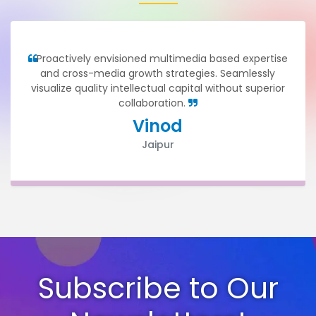
Proactively envisioned multimedia based expertise
and cross-media growth strategies. Seamlessly
visualize quality intellectual capital without superior
collaboration.
Vinod
Jaipur
Subscribe to Our