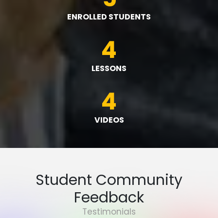
ENROLLED STUDENTS
4
LESSONS
4
VIDEOS
Student Community
Feedback
Testimonials